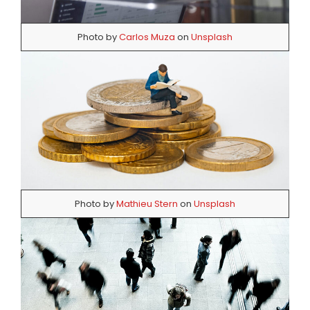
Photo by
Carlos Muza
on
Unsplash
Photo by
Mathieu Stern
on
Unsplash