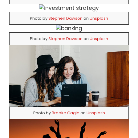
Photo by
Stephen Dawson
on
Unsplash
Photo by
Stephen Dawson
on
Unsplash
Photo by
Brooke Cagle
on
Unsplash