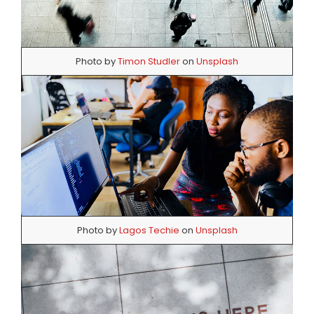
Photo by
Timon Studler
on
Unsplash
Photo by
Lagos Techie
on
Unsplash