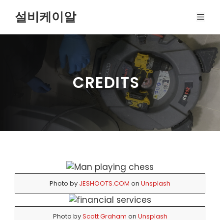
Skip
설비케이알
MEN
to
content
CREDITS
Photo by
JESHOOTS.COM
on
Unsplash
Photo by
Scott Graham
on
Unsplash