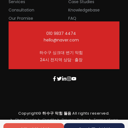
Services
Case Studies
Consultation
Knowledgebase
Our Promise
FAQ
010 9837 4474
hello@naver.com
하수구 싱크대 변기 막힘
24시 전지역 상담 · 출장
Copyright©
하수구 막힘 뚫음
All rights reserved.
Style Guide
Credits
Privacy Policy
Terms of use