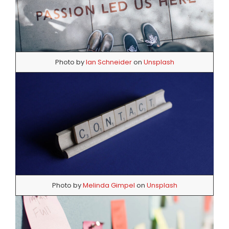
Photo by
Ian Schneider
on
Unsplash
Photo by
Melinda Gimpel
on
Unsplash