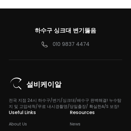
하수구 싱크대 변기뚫음
010 9837 4474
설비케이알
전국 지점 24시 하수구/변기/싱크대/배수구 완벽해결! 누수탐
지 및 고압세척/무료 내시경촬영/당일출장/ 확실한A/S 보장!
Useful Links
Resources
About Us
News