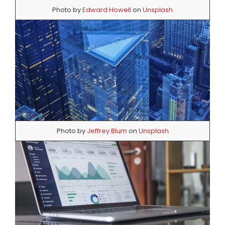
Photo by
Edward Howell
on
Unsplash
Photo by
Jeffrey Blum
on
Unsplash