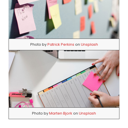
Photo by
Patrick Perkins
on
Unsplash
Photo by
Marten Bjork
on
Unsplash