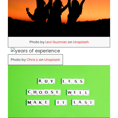
Photo by
Levi Guzman
on
Unsplash
Photo by
Chris Li
on
Unsplash